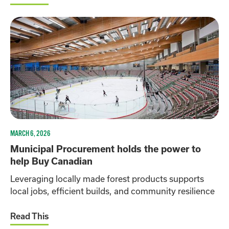
MARCH 6, 2026
Municipal Procurement holds the power to
help Buy Canadian
Leveraging locally made forest products supports
local jobs, efficient builds, and community resilience
Read This