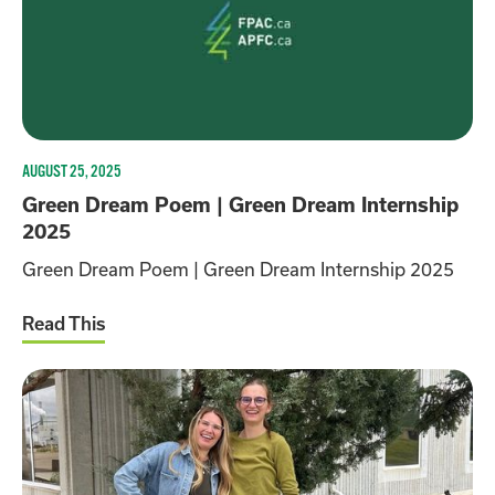
AUGUST 25, 2025
Green Dream Poem | Green Dream Internship
2025
Green Dream Poem | Green Dream Internship 2025
Read This