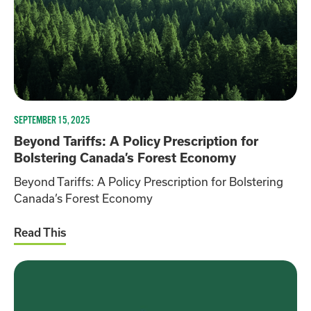
SEPTEMBER 15, 2025
Beyond Tariffs: A Policy Prescription for
Bolstering Canada’s Forest Economy
Beyond Tariffs: A Policy Prescription for Bolstering
Canada’s Forest Economy
Read This