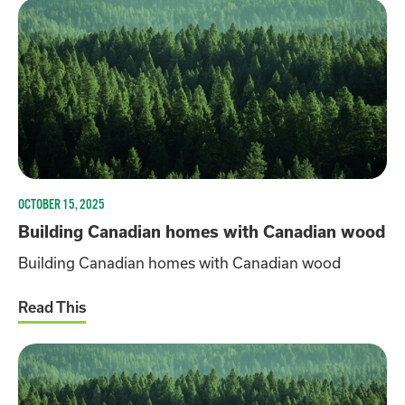
OCTOBER 15, 2025
Building Canadian homes with Canadian wood
Building Canadian homes with Canadian wood
Read This