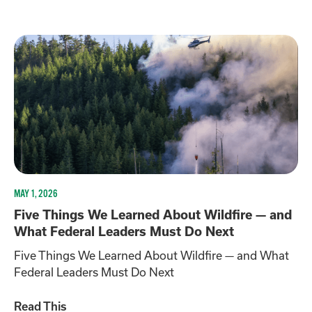
MAY 1, 2026
Five Things We Learned About Wildfire — and
What Federal Leaders Must Do Next
Five Things We Learned About Wildfire — and What
Federal Leaders Must Do Next
Read This