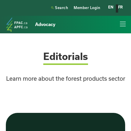
EN
FR

Search
Member Login
Advocacy
Editorials
Learn more about the forest products sector