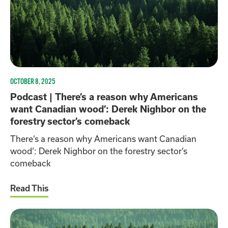
OCTOBER 8, 2025
Podcast | There’s a reason why Americans
want Canadian wood’: Derek Nighbor on the
forestry sector’s comeback
There’s a reason why Americans want Canadian
wood’: Derek Nighbor on the forestry sector’s
comeback
Read This