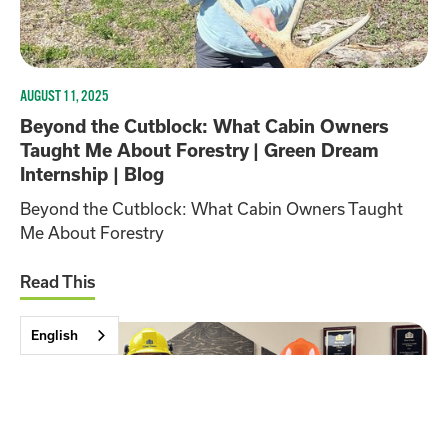
AUGUST 11, 2025
Beyond the Cutblock: What Cabin Owners
Taught Me About Forestry | Green Dream
Internship | Blog
Beyond the Cutblock: What Cabin Owners Taught
Me About Forestry
Read This
English