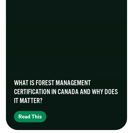
WHAT IS FOREST MANAGEMENT
CERTIFICATION IN CANADA AND WHY DOES
IT MATTER?
Read This