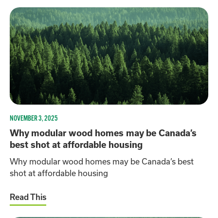
NOVEMBER 3, 2025
Why modular wood homes may be Canada’s
best shot at affordable housing
Why modular wood homes may be Canada’s best
shot at affordable housing
Read This