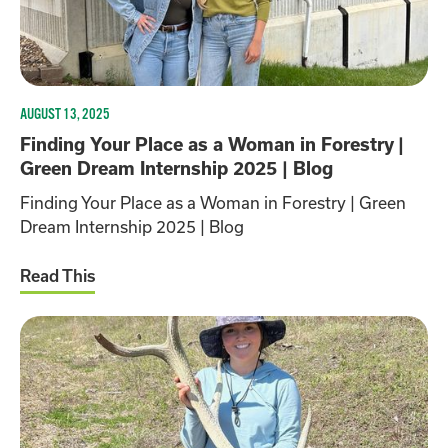
AUGUST 13, 2025
Finding Your Place as a Woman in Forestry |
Green Dream Internship 2025 | Blog
Finding Your Place as a Woman in Forestry | Green
Dream Internship 2025 | Blog
Read This