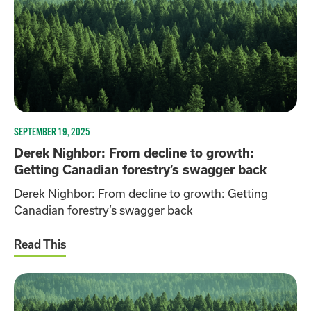
SEPTEMBER 19, 2025
Derek Nighbor: From decline to growth:
Getting Canadian forestry’s swagger back
Derek Nighbor: From decline to growth: Getting
Canadian forestry’s swagger back
Read This