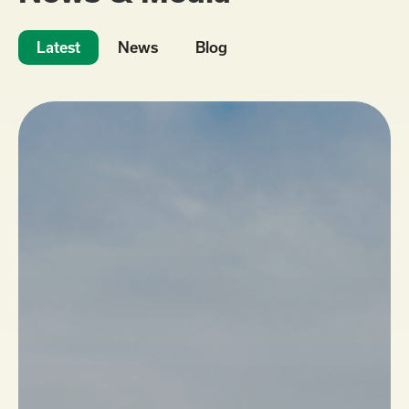
Latest
News
Blog