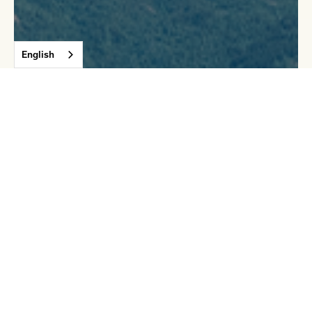
English