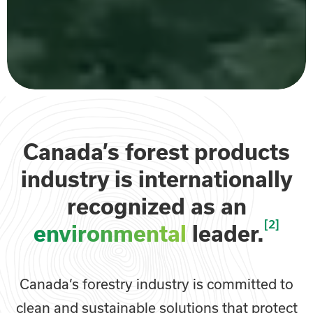
Canada’s forest products
industry is internationally
recognized as an
[2]
environmental
leader.
Canada’s forestry industry is committed to
clean and sustainable solutions that protect