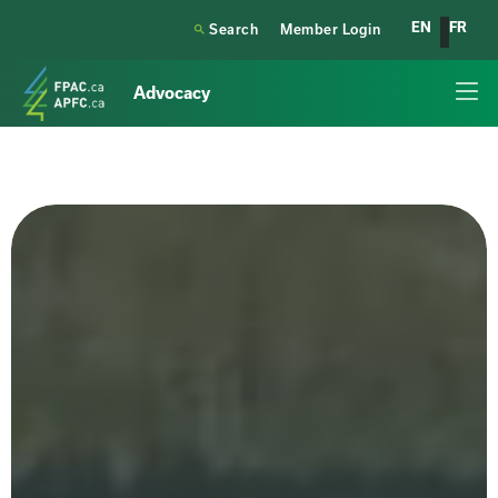
EN
FR

Search
Member Login
Advocacy