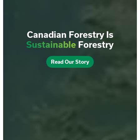
Canadian Forestry Is
Sustainable
Forestry
Read Our Story