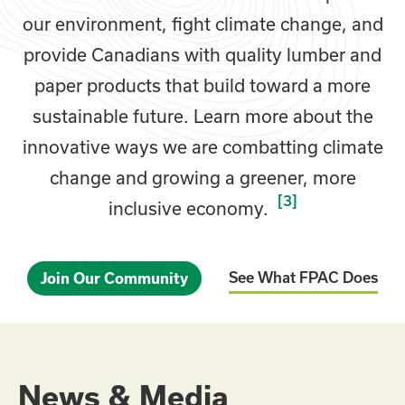
our environment, fight climate change, and
provide Canadians with quality lumber and
paper products that build toward a more
sustainable future. Learn more about the
innovative ways we are combatting climate
change and growing a greener, more
[3]
inclusive economy.
See What FPAC Does
Join Our Community
News & Media