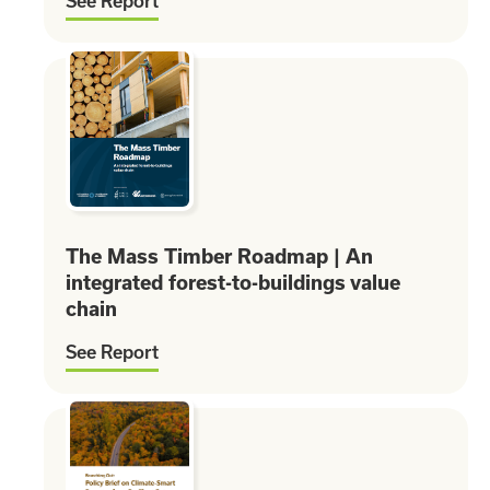
See Report
The Mass Timber Roadmap | An
integrated forest-to-buildings value
chain
See Report