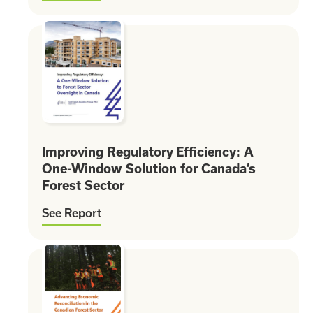
Improving Regulatory Efficiency: A
One-Window Solution for Canada’s
Forest Sector
See Report