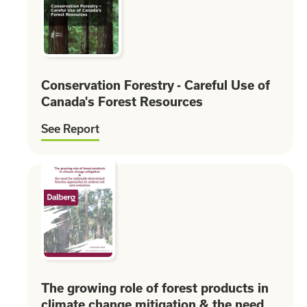
Conservation Forestry - Careful Use of
Canada's Forest Resources
See Report
The growing role of forest products in
climate change mitigation & the need