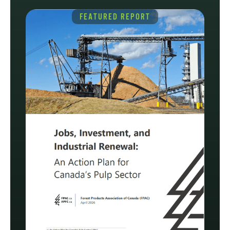
FEATURED REPORT