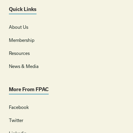
Quick Links
About Us
Membership
Resources
News & Media
More From FPAC
Facebook
Twitter