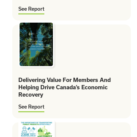
See Report
Delivering Value For Members And
Helping Drive Canada’s Economic
Recovery
See Report