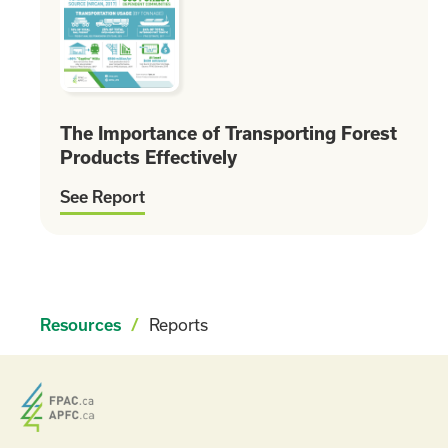
The Importance of Transporting Forest
Products Effectively
See Report
Reports
Resources
/