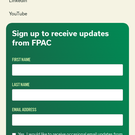
Linkedin
YouTube
Sign up to receive updates
from FPAC
FIRST NAME
LAST NAME
EMAIL ADDRESS
Yes, I would like to receive occasional email updates from