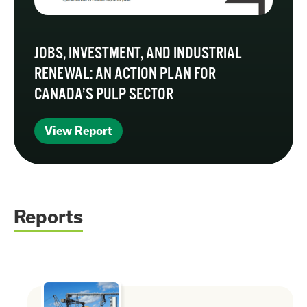
JOBS, INVESTMENT, AND INDUSTRIAL
RENEWAL: AN ACTION PLAN FOR
CANADA’S PULP SECTOR
View Report
Reports