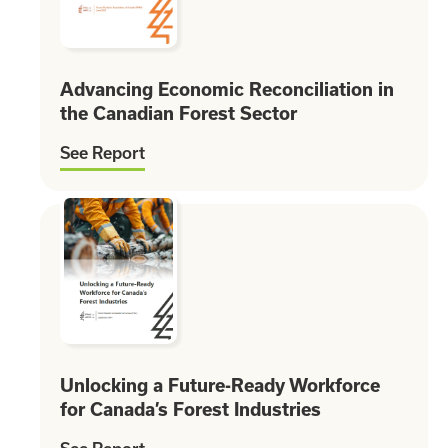
Advancing Economic Reconciliation in
the Canadian Forest Sector
See Report
Unlocking a Future-Ready Workforce
for Canada’s Forest Industries