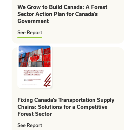
We Grow to Build Canada: A Forest
Sector Action Plan for Canada's
Government
See Report
Fixing Canada's Transportation Supply
Chains: Solutions for a Competitive
Forest Sector
See Report