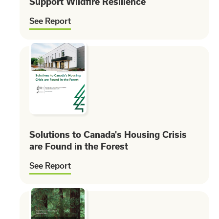
Support Wildfire Resilience
See Report
Solutions to Canada's Housing Crisis
are Found in the Forest
See Report