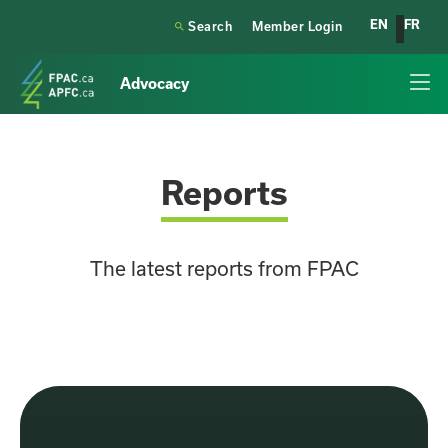
EN
FR

Search
Member Login
Advocacy
Reports
The latest reports from FPAC