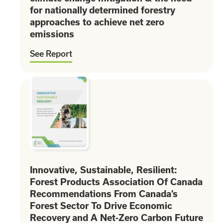
for nationally determined forestry
approaches to achieve net zero
emissions
See Report
Innovative, Sustainable, Resilient:
Forest Products Association Of Canada
Recommendations From Canada’s
Forest Sector To Drive Economic
Recovery and A Net-Zero Carbon Future