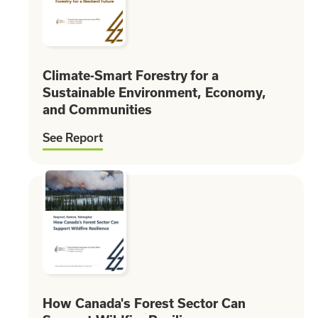
Climate-Smart Forestry for a
Sustainable Environment, Economy,
and Communities
See Report
How Canada's Forest Sector Can