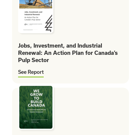
Jobs, Investment, and Industrial
Renewal: An Action Plan for Canada’s
Pulp Sector
See Report