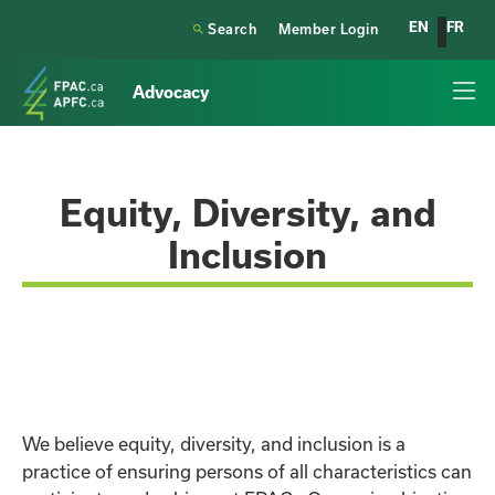
EN
FR

Search
Member Login
Advocacy
Equity, Diversity, and
Inclusion
We believe equity, diversity, and inclusion is a
practice of ensuring persons of all characteristics can