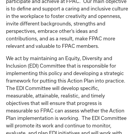
participate and achieve at FPAC. Our main objective
is to define and support a caring and inclusive culture
in the workplace to foster creativity and openness,
invite different backgrounds, strengths and
perspectives, embrace other’s ideas and
contributions, and as a result, make FPAC more
relevant and valuable to FPAC members.
We act by maintaining an Equity, Diversity and
Inclusion (EDI) Committee that is responsible for
implementing this policy and developing a strategic
framework for putting this Action Plan into practice.
The EDI Committee will develop specific,
measurable, attainable, realistic, and timely
objectives that will ensure that progress is
measurable so FPAC can assess whether the Action
Plan implementation is working. The EDI Committee
will promote its work and continue to monitor,
evaluate, and plan EDI initiatives and will work with