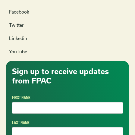
Facebook
Twitter
Linkedin
YouTube
Sign up to receive updates
from FPAC
FIRST NAME
LAST NAME