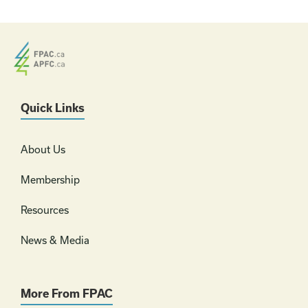
Quick Links
About Us
Membership
Resources
News & Media
More From FPAC