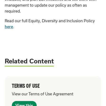
management to update our policy as often as
required.
Read our full Equity, Diversity and Inclusion Policy
here
.
Related Content
TERMS OF USE
View our Terms of Use Agreement
View this