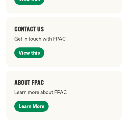
CONTACT US
Get in touch with FPAC
View this
ABOUT FPAC
Learn more about FPAC
Learn More