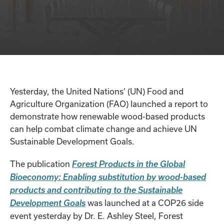
Yesterday, the United Nations’ (UN) Food and
Agriculture Organization (FAO) launched a report to
demonstrate how renewable wood-based products
can help combat climate change and achieve UN
Sustainable Development Goals.
The publication
Forest Products in the Global
Bioeconomy: Enabling substitution by wood-based
products and contributing to the Sustainable
was launched at a COP26 side
Development Goals
event yesterday by Dr. E. Ashley Steel, Forest