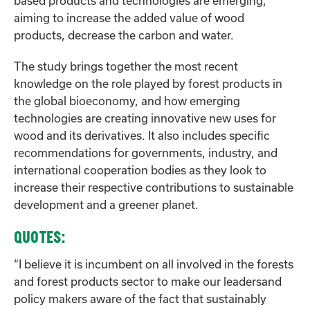
based products and technologies are emerging,
aiming to increase the added value of wood
products, decrease the carbon and water.
The study brings together the most recent
knowledge on the role played by forest products in
the global bioeconomy, and how emerging
technologies are creating innovative new uses for
wood and its derivatives. It also includes specific
recommendations for governments, industry, and
international cooperation bodies as they look to
increase their respective contributions to sustainable
development and a greener planet.
QUOTES:
“I believe it is incumbent on all involved in the forests
and forest products sector to make our leadersand
policy makers aware of the fact that sustainably