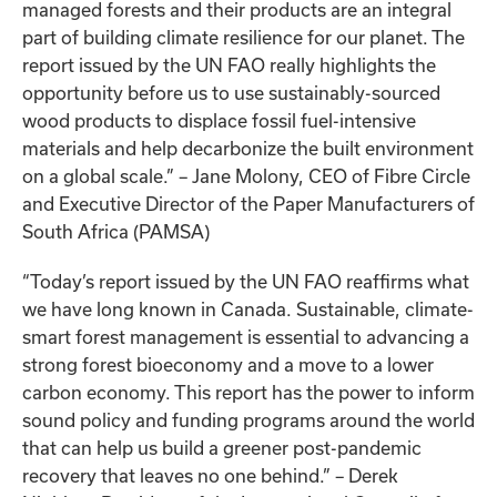
managed forests and their products are an integral
part of building climate resilience for our planet. The
report issued by the UN FAO really highlights the
opportunity before us to use sustainably-sourced
wood products to displace fossil fuel-intensive
materials and help decarbonize the built environment
on a global scale.” – Jane Molony, CEO of Fibre Circle
and Executive Director of the Paper Manufacturers of
South Africa (PAMSA)
“Today’s report issued by the UN FAO reaffirms what
we have long known in Canada. Sustainable, climate-
smart forest management is essential to advancing a
strong forest bioeconomy and a move to a lower
carbon economy. This report has the power to inform
sound policy and funding programs around the world
that can help us build a greener post-pandemic
recovery that leaves no one behind.” – Derek