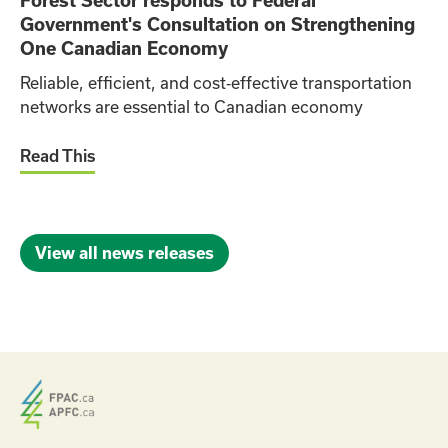
Forest Sector responds to Federal
Government's Consultation on Strengthening
One Canadian Economy
Reliable, efficient, and cost‑effective transportation
networks are essential to Canadian economy
Read This
View all news releases