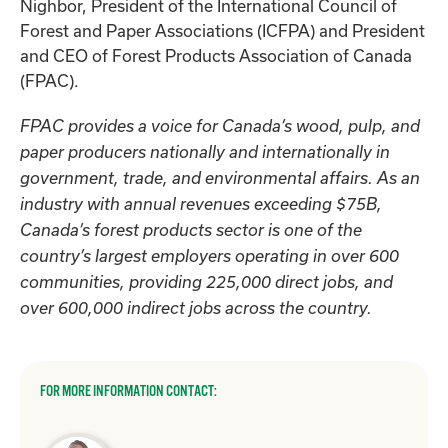
Nighbor, President of the International Council of
Forest and Paper Associations (ICFPA) and President
and CEO of Forest Products Association of Canada
(FPAC).
FPAC provides a voice for Canada’s wood, pulp, and
paper producers nationally and internationally in
government, trade, and environmental affairs. As an
industry with annual revenues exceeding $75B,
Canada’s forest products sector is one of the
country’s largest employers operating in over 600
communities, providing 225,000 direct jobs, and
over 600,000 indirect jobs across the country.
FOR MORE INFORMATION CONTACT: