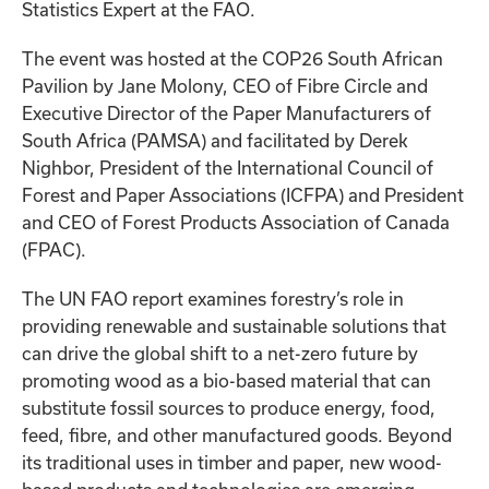
Statistics Expert at the FAO.
The event was hosted at the COP26 South African
Pavilion by Jane Molony, CEO of Fibre Circle and
Executive Director of the Paper Manufacturers of
South Africa (PAMSA) and facilitated by Derek
Nighbor, President of the International Council of
Forest and Paper Associations (ICFPA) and President
and CEO of Forest Products Association of Canada
(FPAC).
The UN FAO report examines forestry’s role in
providing renewable and sustainable solutions that
can drive the global shift to a net-zero future by
promoting wood as a bio-based material that can
substitute fossil sources to produce energy, food,
feed, fibre, and other manufactured goods. Beyond
its traditional uses in timber and paper, new wood-