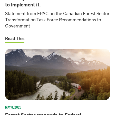
to Implement it.
Statement from FPAC on the Canadian Forest Sector
Transformation Task Force Recommendations to
Government
Read This
MAY 8, 2026