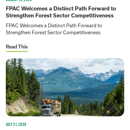
FPAC Welcomes a Distinct Path Forward to
Strengthen Forest Sector Competitiveness
FPAC Welcomes a Distinct Path Forward to
Strengthen Forest Sector Competitiveness
Read This
JULY 21, 2026