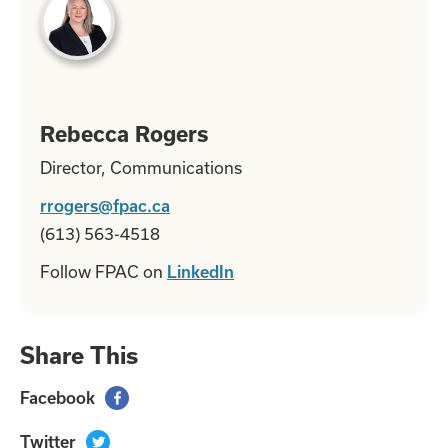
Rebecca Rogers
Director, Communications
rrogers@fpac.ca
(613) 563-4518
Follow FPAC on
LinkedIn
Share This
Facebook

Twitter
