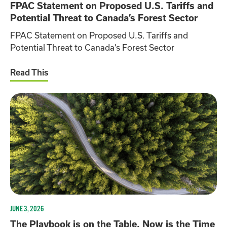
FPAC Statement on Proposed U.S. Tariffs and
Potential Threat to Canada’s Forest Sector
FPAC Statement on Proposed U.S. Tariffs and
Potential Threat to Canada’s Forest Sector
Read This
JUNE 3, 2026
The Playbook is on the Table. Now is the Time