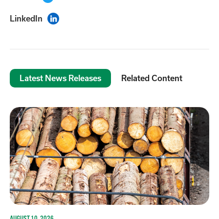
LinkedIn

Latest News Releases
Related Content
AUGUST 10, 2026