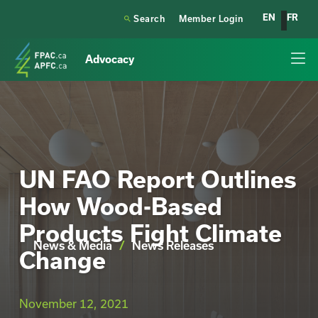
EN
FR

Search
Member Login
Advocacy
UN FAO Report Outlines
How Wood-Based
Products Fight Climate
News & Media
/
News Releases
Change
November 12, 2021