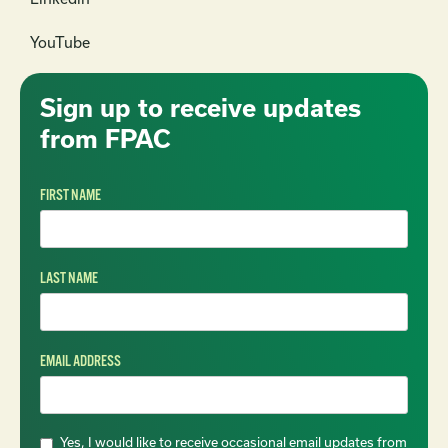
YouTube
Sign up to receive updates
from FPAC
FIRST NAME
LAST NAME
EMAIL ADDRESS
Yes, I would like to receive occasional email updates from