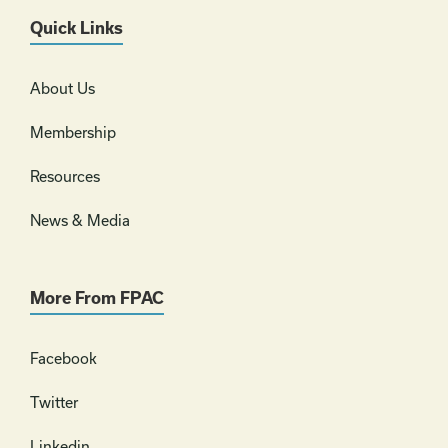
Quick Links
About Us
Membership
Resources
News & Media
More From FPAC
Facebook
Twitter
Linkedin