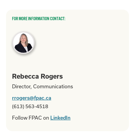
FOR MORE INFORMATION CONTACT:
Rebecca Rogers
Director, Communications
rrogers@fpac.ca
(613) 563-4518
Follow FPAC on
LinkedIn