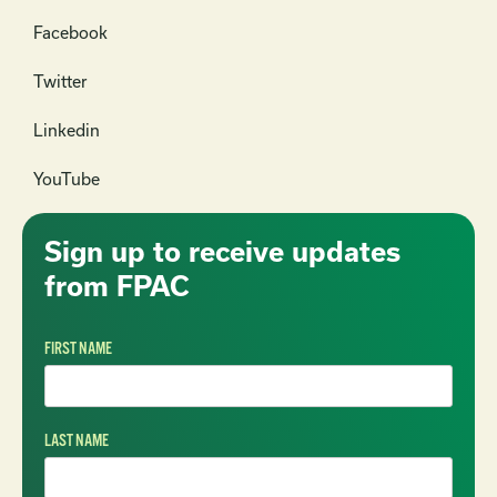
Facebook
Twitter
Linkedin
YouTube
Sign up to receive updates
from FPAC
FIRST NAME
LAST NAME