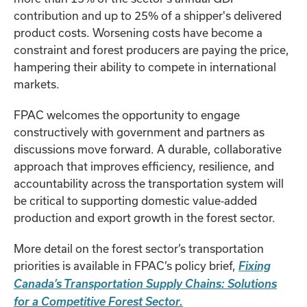
contribution and up to 25% of a shipper's delivered
product costs. Worsening costs have become a
constraint and forest producers are paying the price,
hampering their ability to compete in international
markets.
FPAC welcomes the opportunity to engage
constructively with government and partners as
discussions move forward. A durable, collaborative
approach that improves efficiency, resilience, and
accountability across the transportation system will
be critical to supporting domestic value‑added
production and export growth in the forest sector.
More detail on the forest sector’s transportation
priorities is available in FPAC’s policy brief,
Fixing
Canada’s Transportation Supply Chains: Solutions
for a Competitive Forest Sector.