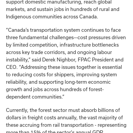
support domestic manufacturing, reach global
markets, and sustain jobs in hundreds of rural and
Indigenous communities across Canada.
“Canada’s transportation system continues to face
three fundamental challenges—cost pressures driven
by limited competition, infrastructure bottlenecks
across key trade corridors, and ongoing labour
instability,” said Derek Nighbor, FPAC President and
CEO. “Addressing these issues together is essential
to reducing costs for shippers, improving system
reliability, and supporting long‑term economic
growth and jobs across hundreds of forest-
dependent communities.”
Currently, the forest sector must absorb billions of
dollars in freight costs annually, the vast majority of
these accruing from rail transportation - representing
more than 15% of the sector's annual GDP