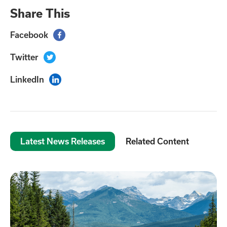
Share This
Facebook

Twitter

LinkedIn

Latest News Releases
Related Content