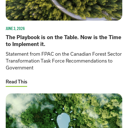
JUNE 3, 2026
The Playbook is on the Table. Now is the Time
to Implement it.
Statement from FPAC on the Canadian Forest Sector
Transformation Task Force Recommendations to
Government
Read This