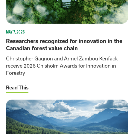
MAY 7, 2026
Researchers recognized for innovation in the
Canadian forest value chain
Christopher Gagnon and Armel Zambou Kenfack
receive 2026 Chisholm Awards for Innovation in
Forestry
Read This