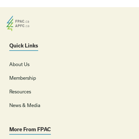
Quick Links
About Us
Membership
Resources
News & Media
More From FPAC