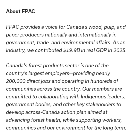
About FPAC
FPAC provides a voice for Canada’s wood, pulp, and
paper producers nationally and internationally in
government, trade, and environmental affairs. As an
industry, we contributed $19.9B in real GDP in 2025.
Canada's forest products sector is one of the
country’s largest employers—providing nearly
200,000 direct jobs and operating in hundreds of
communities across the country. Our members are
committed to collaborating with Indigenous leaders,
government bodies, and other key stakeholders to
develop across-Canada action plan aimed at
advancing forest health, while supporting workers,
communities and our environment for the long term.