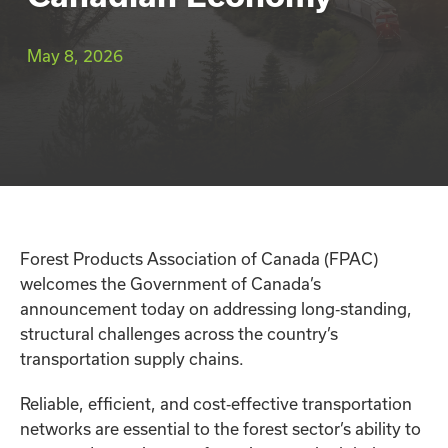
May 8, 2026
Forest Products Association of Canada (FPAC)
welcomes the Government of Canada’s
announcement today on addressing long‑standing,
structural challenges across the country’s
transportation supply chains.
Reliable, efficient, and cost‑effective transportation
networks are essential to the forest sector’s ability to