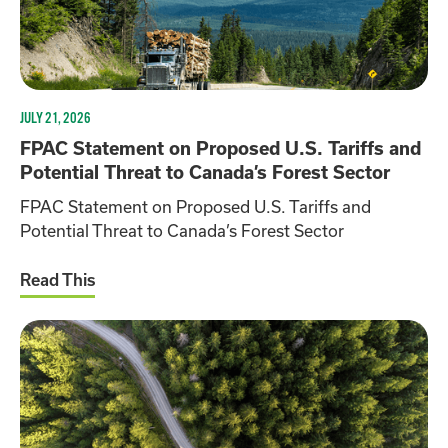
JULY 21, 2026
FPAC Statement on Proposed U.S. Tariffs and
Potential Threat to Canada’s Forest Sector
FPAC Statement on Proposed U.S. Tariffs and
Potential Threat to Canada’s Forest Sector
Read This