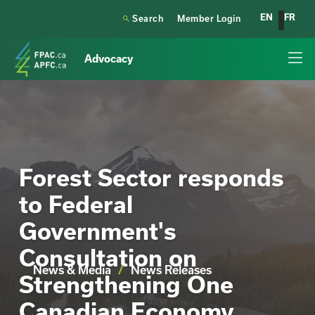
EN
FR

Search
Member Login
Advocacy
Forest Sector responds
to Federal
Government's
Consultation on
News & Media
/
News Releases
Strengthening One
Canadian Economy