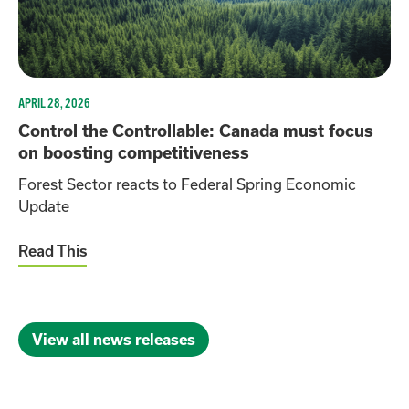
APRIL 28, 2026
Control the Controllable: Canada must focus
on boosting competitiveness
Forest Sector reacts to Federal Spring Economic
Update
Read This
View all news releases