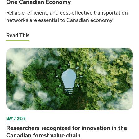
One Canadian Economy
Reliable, efficient, and cost‑effective transportation
networks are essential to Canadian economy
Read This
MAY 7, 2026
Researchers recognized for innovation in the
Canadian forest value chain