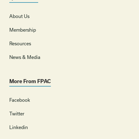
About Us
Membership
Resources
News & Media
More From FPAC
Facebook
Twitter
Linkedin