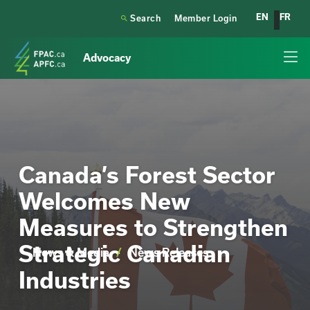
EN
FR

Search
Member Login
Advocacy
Canada’s Forest Sector
Welcomes New
Measures to Strengthen
Strategic Canadian
News & Media
/
News Releases
Industries