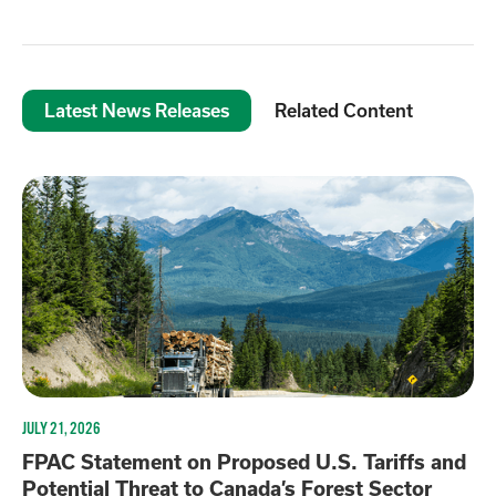
Latest News Releases
Related Content
JULY 21, 2026
FPAC Statement on Proposed U.S. Tariffs and
Potential Threat to Canada’s Forest Sector