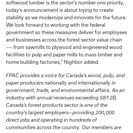
softwood lumber is the sector’s number one priority,
today’s announcement is about trying to create
stability as we modernize and innovate for the future.
We look forward to working with the federal
government so these measures deliver for employees
and businesses across the forest sector value chain
—– from sawmills to plywood and engineered wood
facilities to pulp and paper mills to mass timber and
home building factories,” Nighbor added.
FPAC provides a voice for Canada’s wood, pulp, and
paper producers nationally and internationally in
government, trade, and environmental affairs. As an
industry with annual revenues exceeding $87.2B,
Canada’s forest products sector is one of the
country’s largest employers—providing 200,000
direct jobs and operating in hundreds of
communities across the country. Our members are