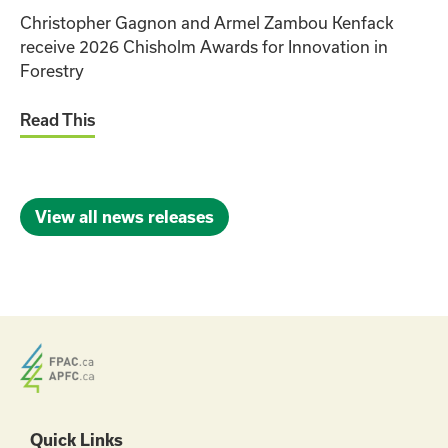
Christopher Gagnon and Armel Zambou Kenfack
receive 2026 Chisholm Awards for Innovation in
Forestry
Read This
View all news releases
Quick Links