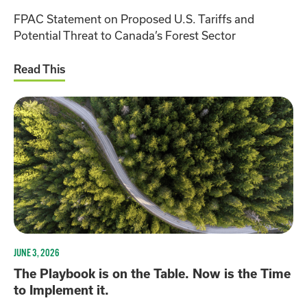
FPAC Statement on Proposed U.S. Tariffs and
Potential Threat to Canada’s Forest Sector
Read This
JUNE 3, 2026
The Playbook is on the Table. Now is the Time
to Implement it.