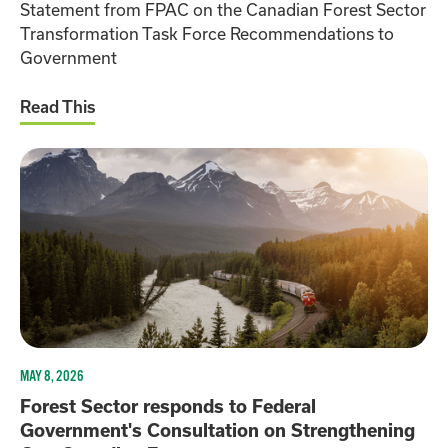
Statement from FPAC on the Canadian Forest Sector
Transformation Task Force Recommendations to
Government
Read This
MAY 8, 2026
Forest Sector responds to Federal
Government's Consultation on Strengthening