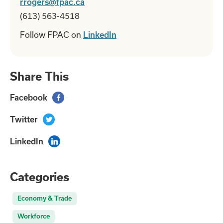
rrogers@fpac.ca
(613) 563-4518
Follow FPAC on
LinkedIn
Share This
Facebook

Twitter

LinkedIn

Categories
Economy & Trade
Workforce