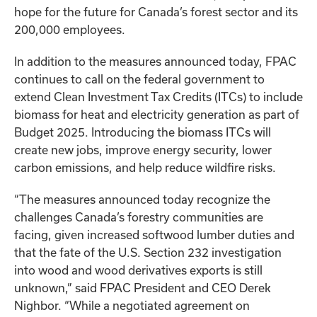
hope for the future for Canada’s forest sector and its
200,000 employees.
In addition to the measures announced today, FPAC
continues to call on the federal government to
extend Clean Investment Tax Credits (ITCs) to include
biomass for heat and electricity generation as part of
Budget 2025. Introducing the biomass ITCs will
create new jobs, improve energy security, lower
carbon emissions, and help reduce wildfire risks.
“The measures announced today recognize the
challenges Canada’s forestry communities are
facing, given increased softwood lumber duties and
that the fate of the U.S. Section 232 investigation
into wood and wood derivatives exports is still
unknown,” said FPAC President and CEO Derek
Nighbor. “While a negotiated agreement on