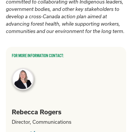
committed to collaborating with Indigenous leaders,
government bodies, and other key stakeholders to
develop a cross-Canada action plan aimed at
advancing forest health, while supporting workers,
communities and our environment for the long term.
FOR MORE INFORMATION CONTACT:
Rebecca Rogers
Director, Communications