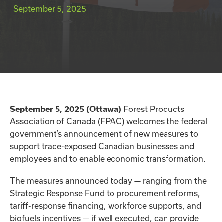
September 5, 2025
September 5, 2025 (Ottawa)
Forest Products
Association of Canada (FPAC) welcomes the federal
government’s announcement of new measures to
support trade-exposed Canadian businesses and
employees and to enable economic transformation.
The measures announced today — ranging from the
Strategic Response Fund to procurement reforms,
tariff-response financing, workforce supports, and
biofuels incentives — if well executed, can provide