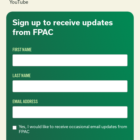
YouTube
Sign up to receive updates
from FPAC
FIRST NAME
LAST NAME
EMAIL ADDRESS
Yes, I would like to receive occasional email updates from
FPAC